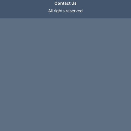
Contact Us
All rights reserved