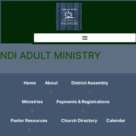
NDI ADULT MINISTRY
Home
About
District Assembly
Ministries
Payments & Registrations
Pastor Resources
Church Directory
Calendar